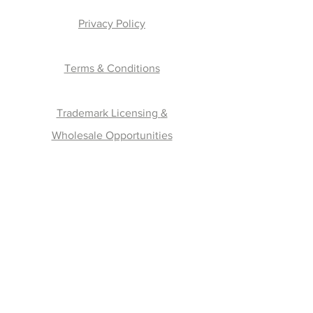
Privacy Policy
Terms & Conditions
Trademark Licensing
&
Wholesale Opportunities
Join the Fam !
Contact
Email:
hello@thepuntagorgeousstore.com