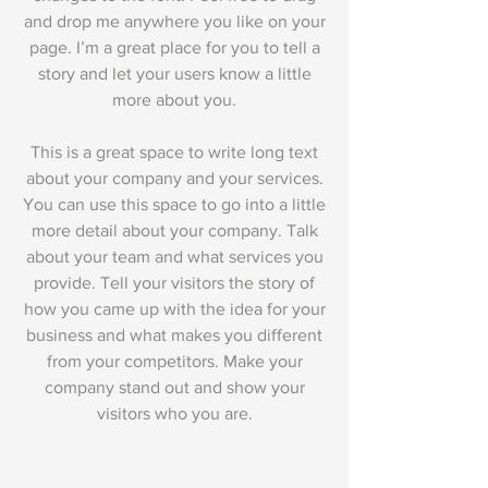
and drop me anywhere you like on your
page. I’m a great place for you to tell a
story and let your users know a little
more about you.
This is a great space to write long text
about your company and your services.
You can use this space to go into a little
more detail about your company. Talk
about your team and what services you
provide. Tell your visitors the story of
how you came up with the idea for your
business and what makes you different
from your competitors. Make your
company stand out and show your
visitors who you are.