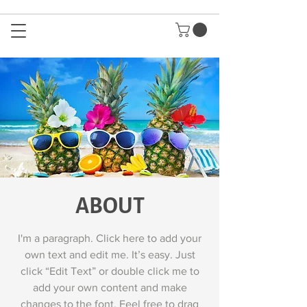
ABOUT
I'm a paragraph. Click here to add your
own text and edit me. It’s easy. Just
click “Edit Text” or double click me to
add your own content and make
changes to the font. Feel free to drag