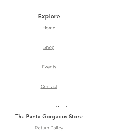
Explore
Home
Shop
Events
Contact
Member Log In
The Punta Gorgeous Store
Return Policy